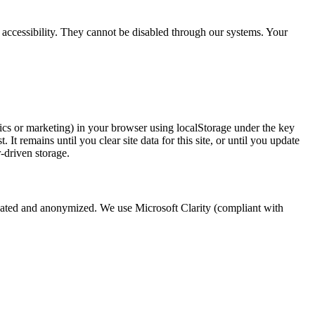
accessibility. They cannot be disabled through our systems. Your
ics or marketing) in your browser using localStorage under the key
t remains until you clear site data for this site, or until you update
-driven storage.
egated and anonymized. We use Microsoft Clarity (compliant with