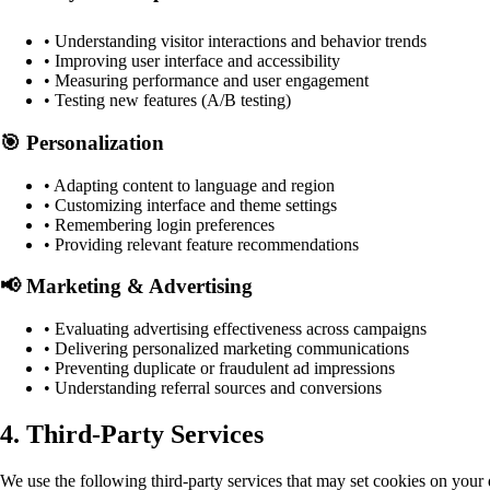
• Understanding visitor interactions and behavior trends
• Improving user interface and accessibility
• Measuring performance and user engagement
• Testing new features (A/B testing)
🎯 Personalization
• Adapting content to language and region
• Customizing interface and theme settings
• Remembering login preferences
• Providing relevant feature recommendations
📢 Marketing & Advertising
• Evaluating advertising effectiveness across campaigns
• Delivering personalized marketing communications
• Preventing duplicate or fraudulent ad impressions
• Understanding referral sources and conversions
4. Third-Party Services
We use the following third-party services that may set cookies on your 