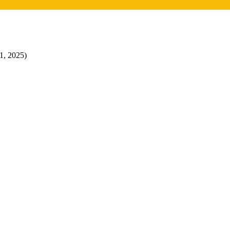
31, 2025)