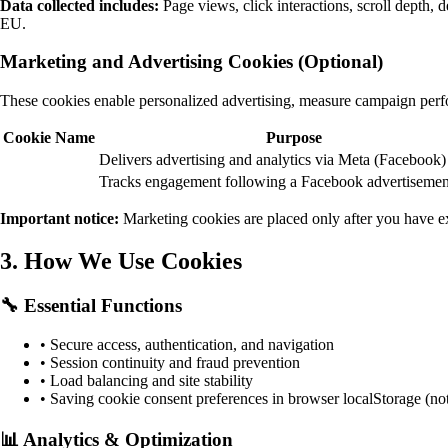
Data collected includes:
Page views, click interactions, scroll depth,
EU.
Marketing and Advertising Cookies (Optional)
These cookies enable personalized advertising, measure campaign perfo
Cookie Name
Purpose
Delivers advertising and analytics via Meta (Facebook)
Tracks engagement following a Facebook advertisement
Important notice:
Marketing cookies are placed only after you have ex
3. How We Use Cookies
🔧 Essential Functions
• Secure access, authentication, and navigation
• Session continuity and fraud prevention
• Load balancing and site stability
• Saving cookie consent preferences in browser localStorage (n
📊 Analytics & Optimization