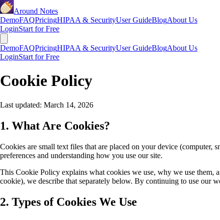
Around Notes
Demo
FAQ
Pricing
HIPAA & Security
User Guide
Blog
About Us
Login
Start for Free
Demo
FAQ
Pricing
HIPAA & Security
User Guide
Blog
About Us
Login
Start for Free
Cookie Policy
Last updated:
March 14, 2026
1. What Are Cookies?
Cookies are small text files that are placed on your device (computer, 
preferences and understanding how you use our site.
This Cookie Policy explains what cookies we use, why we use them, 
cookie), we describe that separately below. By continuing to use our web
2. Types of Cookies We Use