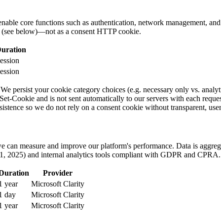
enable core functions such as authentication, network management, and 
ge (see below)—not as a consent HTTP cookie.
uration
ession
ession
We persist your cookie category choices (e.g. necessary only vs. analyt
t-Cookie and is not sent automatically to our servers with each request. I
istence so we do not rely on a consent cookie without transparent, user
o we can measure and improve our platform's performance. Data is aggr
1, 2025) and internal analytics tools compliant with GDPR and CPRA.
Duration
Provider
1 year
Microsoft Clarity
1 day
Microsoft Clarity
1 year
Microsoft Clarity