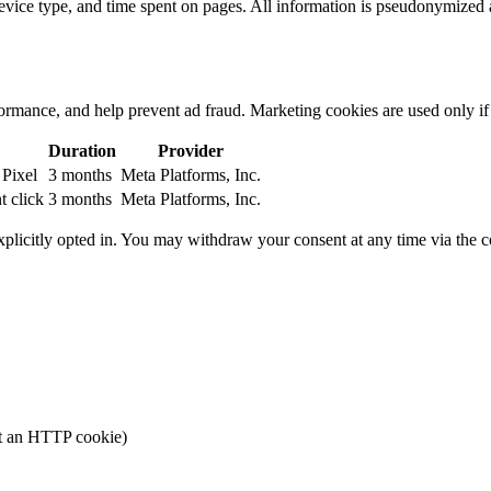
 device type, and time spent on pages. All information is pseudonymized 
rmance, and help prevent ad fraud. Marketing cookies are used only if 
Duration
Provider
 Pixel
3 months
Meta Platforms, Inc.
 click
3 months
Meta Platforms, Inc.
plicitly opted in. You may withdraw your consent at any time via the 
ot an HTTP cookie)