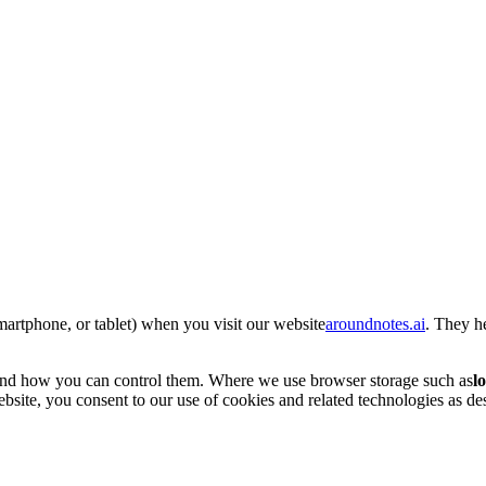
smartphone, or tablet) when you visit our website
aroundnotes.ai
. They h
and how you can control them. Where we use browser storage such as
l
site, you consent to our use of cookies and related technologies as desc