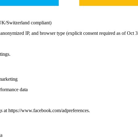
/UK/Switzerland compliant)
th, anonymized IP, and browser type (explicit consent required as of Oct 
tings.
marketing
rformance data
gs at https://www.facebook.com/adpreferences.
ta