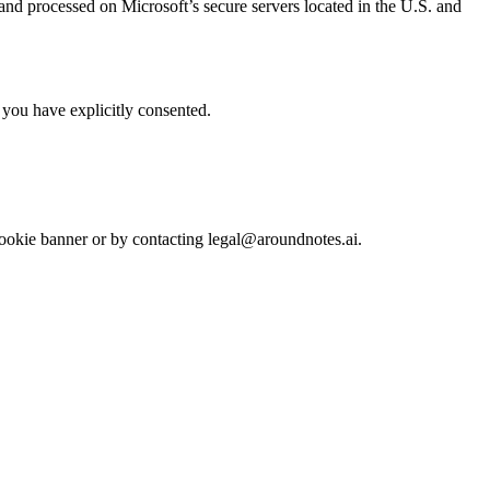
and processed on Microsoft’s secure servers located in the U.S. and
you have explicitly consented.
cookie banner or by contacting legal@aroundnotes.ai.