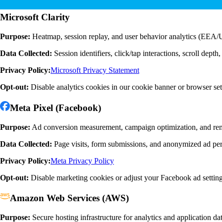
Microsoft Clarity
Purpose:
Heatmap, session replay, and user behavior analytics (EEA
Data Collected:
Session identifiers, click/tap interactions, scroll dep
Privacy Policy:
Microsoft Privacy Statement
Opt-out:
Disable analytics cookies in our cookie banner or browser set
Meta Pixel (Facebook)
Purpose:
Ad conversion measurement, campaign optimization, and re
Data Collected:
Page visits, form submissions, and anonymized ad pe
Privacy Policy:
Meta Privacy Policy
Opt-out:
Disable marketing cookies or adjust your Facebook ad settin
Amazon Web Services (AWS)
Purpose:
Secure hosting infrastructure for analytics and application da