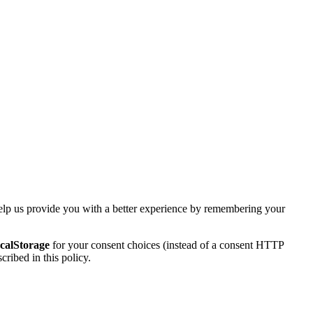
elp us provide you with a better experience by remembering your
ocalStorage
for your consent choices (instead of a consent HTTP
ribed in this policy.