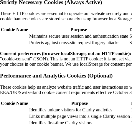
Strictly Necessary Cookies (Always Active)
These HTTP cookies are essential to operate our website securely and 
cookie banner choices are stored separately using browser localStora
Cookie Name
Purpose
D
Maintains secure user session and authentication state
S
Protects against cross-site request forgery attacks
S
Consent preferences (browser localStorage, not an HTTP cookie):
"cookie-consent" (JSON). This is not an HTTP cookie: it is not set via Se
your choices in our cookie banner. We use localStorage for consent pers
Performance and Analytics Cookies (Optional)
These cookies help us analyze website traffic and user interactions s
EEA/UK/Switzerland cookie consent requirements effective October 3
Cookie Name
Purpose
Identifies unique visitors for Clarity analytics
Links multiple page views into a single Clarity session
Identifies first-time Clarity visitors